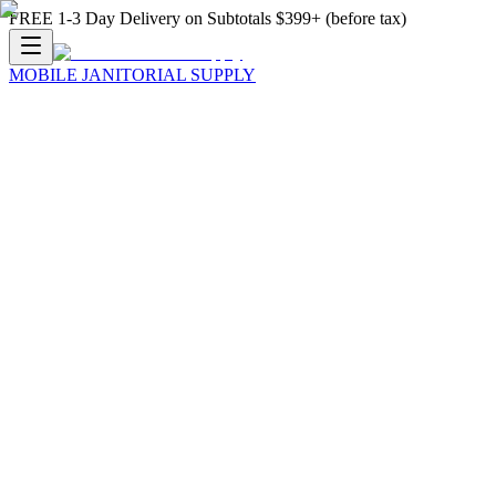
FREE 1-3 Day Delivery on Subtotals $399+ (before tax)
MOBILE JANITORIAL SUPPLY