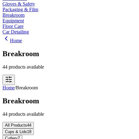
Gloves & Safety
Packaging & Film
Breakroom
Equipment
Floor Care
Car Detailing
Home
Breakroom
44 products available
Home
/
Breakroom
Breakroom
44 products available
All Products
44
Cups & Lids
18
Cutlery
7