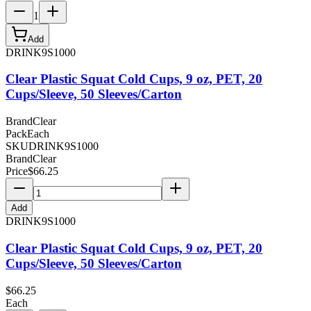
1
Add
DRINK9S1000
Clear Plastic Squat Cold Cups, 9 oz, PET, 20
Cups/Sleeve, 50 Sleeves/Carton
Brand
Clear
Pack
Each
SKU
DRINK9S1000
Brand
Clear
Price
$
66.25
Add
DRINK9S1000
Clear Plastic Squat Cold Cups, 9 oz, PET, 20
Cups/Sleeve, 50 Sleeves/Carton
$
66.25
Each