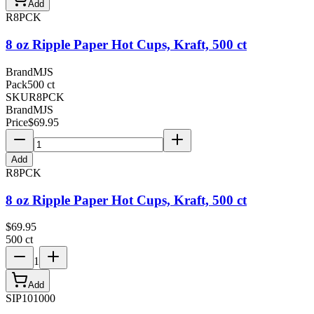
Add
R8PCK
8 oz Ripple Paper Hot Cups, Kraft, 500 ct
Brand
MJS
Pack
500 ct
SKU
R8PCK
Brand
MJS
Price
$
69.95
Add
R8PCK
8 oz Ripple Paper Hot Cups, Kraft, 500 ct
$
69.95
500 ct
1
Add
SIP101000