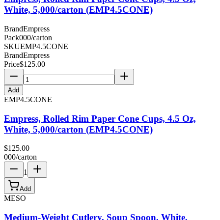
White, 5,000/carton (EMP4.5CONE)
Brand
Empress
Pack
000/carton
SKU
EMP4.5CONE
Brand
Empress
Price
$
125.00
Add
EMP4.5CONE
Empress, Rolled Rim Paper Cone Cups, 4.5 Oz,
White, 5,000/carton (EMP4.5CONE)
$
125.00
000/carton
1
Add
MESO
Medium-Weight Cutlery, Soup Spoon, White,