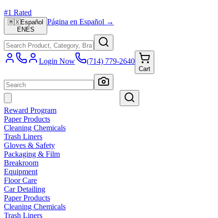
#1 Rated
Página en Español →
🇲🇽
Español
EN
ES
Login Now
(714) 779-2640
Cart
Reward Program
Paper Products
Cleaning Chemicals
Trash Liners
Gloves & Safety
Packaging & Film
Breakroom
Equipment
Floor Care
Car Detailing
Paper Products
Cleaning Chemicals
Trash Liners