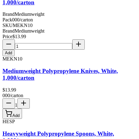
1,000/carton
Brand
Mediumweight
Pack
000/carton
SKU
MEKN10
Brand
Mediumweight
Price
$
13.99
Add
MEKN10
Mediumweight Polypropylene Knives, White,
1,000/carton
$
13.99
000/carton
1
Add
HESP
Heavyweight Polypropylene Spoons, White,