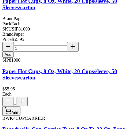
Paper Hot Cups, 8 Oz, White, 20 Cups/sleeve, 50
Sleeves/carton
Brand
Paper
Pack
Each
SKU
SIP81000
Brand
Paper
Price
$
55.95
Add
SIP81000
Paper Hot Cups, 8 Oz, White, 20 Cups/sleeve, 50
Sleeves/carton
$
55.95
Each
1
Add
BWK4CUPCARRIER