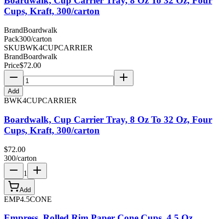
Boardwalk, Cup Carrier Tray, 8 Oz To 32 Oz, Four
Cups, Kraft, 300/carton
Brand
Boardwalk
Pack
300/carton
SKU
BWK4CUPCARRIER
Brand
Boardwalk
Price
$
72.00
Add
BWK4CUPCARRIER
Boardwalk, Cup Carrier Tray, 8 Oz To 32 Oz, Four
Cups, Kraft, 300/carton
$
72.00
300/carton
1
Add
EMP4.5CONE
Empress, Rolled Rim Paper Cone Cups, 4.5 Oz,