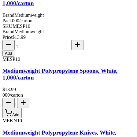
1,000/carton
Brand
Mediumweight
Pack
000/carton
SKU
MESP10
Brand
Mediumweight
Price
$
13.99
Add
MESP10
Mediumweight Polypropylene Spoons, White,
1,000/carton
$
13.99
000/carton
1
Add
MEKN10
Mediumweight Polypropylene Knives, White,