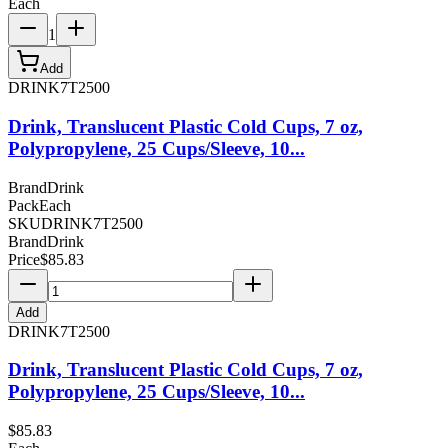
Each
1
Add
DRINK7T2500
Drink, Translucent Plastic Cold Cups, 7 oz,
Polypropylene, 25 Cups/Sleeve, 10...
Brand
Drink
Pack
Each
SKU
DRINK7T2500
Brand
Drink
Price
$
85.83
Add
DRINK7T2500
Drink, Translucent Plastic Cold Cups, 7 oz,
Polypropylene, 25 Cups/Sleeve, 10...
$
85.83