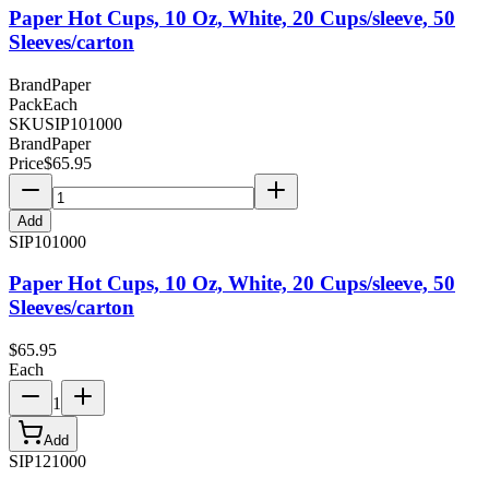
Paper Hot Cups, 10 Oz, White, 20 Cups/sleeve, 50
Sleeves/carton
Brand
Paper
Pack
Each
SKU
SIP101000
Brand
Paper
Price
$
65.95
Add
SIP101000
Paper Hot Cups, 10 Oz, White, 20 Cups/sleeve, 50
Sleeves/carton
$
65.95
Each
1
Add
SIP121000