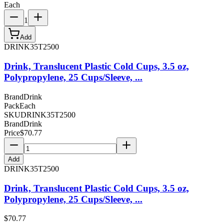
Each
1
Add
DRINK35T2500
Drink, Translucent Plastic Cold Cups, 3.5 oz,
Polypropylene, 25 Cups/Sleeve, ...
Brand
Drink
Pack
Each
SKU
DRINK35T2500
Brand
Drink
Price
$
70.77
Add
DRINK35T2500
Drink, Translucent Plastic Cold Cups, 3.5 oz,
Polypropylene, 25 Cups/Sleeve, ...
$
70.77