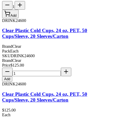
1
Add
DRINK24600
Clear Plastic Cold Cups, 24 oz, PET, 50
Cups/Sleeve, 20 Sleeves/Carton
Brand
Clear
Pack
Each
SKU
DRINK24600
Brand
Clear
Price
$
125.00
Add
DRINK24600
Clear Plastic Cold Cups, 24 oz, PET, 50
Cups/Sleeve, 20 Sleeves/Carton
$
125.00
Each