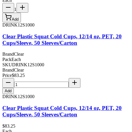
Each
1
Add
DRINK12S1000
Clear Plastic Squat Cold Cups, 12/14 oz, PET, 20
Cups/Sleeve, 50 Sleeves/Carton
Brand
Clear
Pack
Each
SKU
DRINK12S1000
Brand
Clear
Price
$
83.25
Add
DRINK12S1000
Clear Plastic Squat Cold Cups, 12/14 oz, PET, 20
Cups/Sleeve, 50 Sleeves/Carton
$
83.25
Each