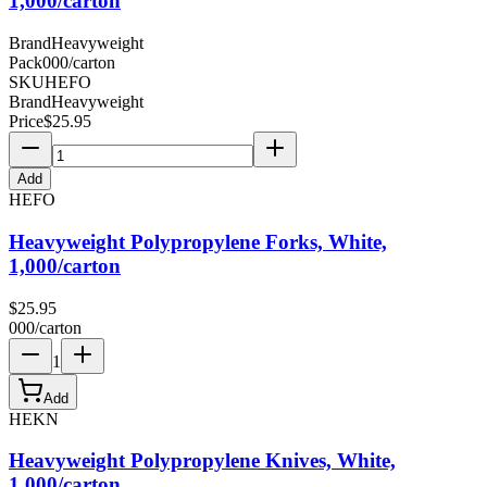
1,000/carton
Brand
Heavyweight
Pack
000/carton
SKU
HEFO
Brand
Heavyweight
Price
$
25.95
Add
HEFO
Heavyweight Polypropylene Forks, White,
1,000/carton
$
25.95
000/carton
1
Add
HEKN
Heavyweight Polypropylene Knives, White,
1,000/carton