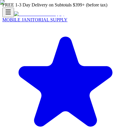
FREE 1-3 Day Delivery on Subtotals $399+ (before tax)
MOBILE JANITORIAL SUPPLY