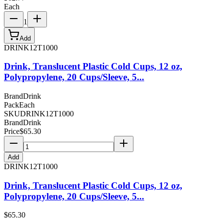
Each
1
Add
DRINK12T1000
Drink, Translucent Plastic Cold Cups, 12 oz,
Polypropylene, 20 Cups/Sleeve, 5...
Brand
Drink
Pack
Each
SKU
DRINK12T1000
Brand
Drink
Price
$
65.30
Add
DRINK12T1000
Drink, Translucent Plastic Cold Cups, 12 oz,
Polypropylene, 20 Cups/Sleeve, 5...
$
65.30