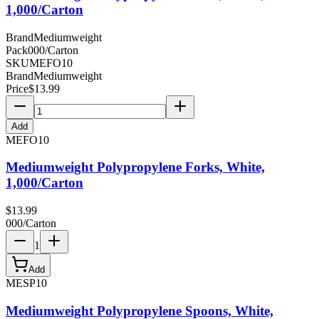
1,000/Carton
Brand
Mediumweight
Pack
000/Carton
SKU
MEFO10
Brand
Mediumweight
Price
$
13.99
Add
MEFO10
Mediumweight Polypropylene Forks, White,
1,000/Carton
$
13.99
000/Carton
1
Add
MESP10
Mediumweight Polypropylene Spoons, White,