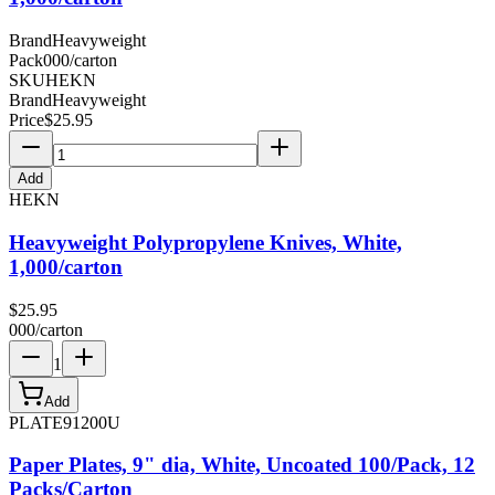
Brand
Heavyweight
Pack
000/carton
SKU
HEKN
Brand
Heavyweight
Price
$
25.95
Add
HEKN
Heavyweight Polypropylene Knives, White,
1,000/carton
$
25.95
000/carton
1
Add
PLATE91200U
Paper Plates, 9" dia, White, Uncoated 100/Pack, 12
Packs/Carton