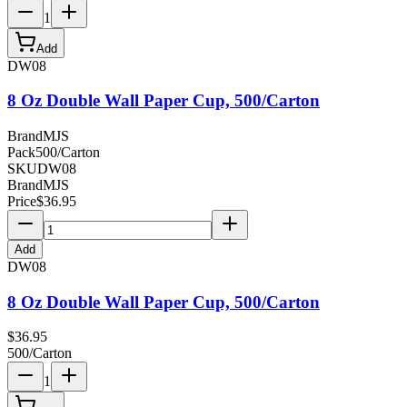
1
Add
DW08
8 Oz Double Wall Paper Cup, 500/Carton
Brand
MJS
Pack
500/Carton
SKU
DW08
Brand
MJS
Price
$
36.95
Add
DW08
8 Oz Double Wall Paper Cup, 500/Carton
$
36.95
500/Carton
1