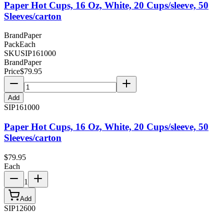
Paper Hot Cups, 16 Oz, White, 20 Cups/sleeve, 50
Sleeves/carton
Brand
Paper
Pack
Each
SKU
SIP161000
Brand
Paper
Price
$
79.95
Add
SIP161000
Paper Hot Cups, 16 Oz, White, 20 Cups/sleeve, 50
Sleeves/carton
$
79.95
Each
1
Add
SIP12600