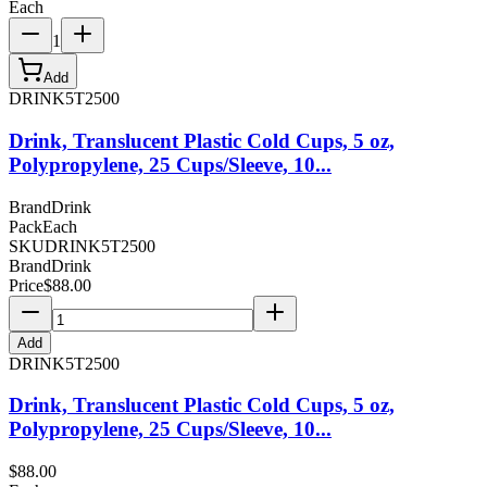
Each
1
Add
DRINK5T2500
Drink, Translucent Plastic Cold Cups, 5 oz,
Polypropylene, 25 Cups/Sleeve, 10...
Brand
Drink
Pack
Each
SKU
DRINK5T2500
Brand
Drink
Price
$
88.00
Add
DRINK5T2500
Drink, Translucent Plastic Cold Cups, 5 oz,
Polypropylene, 25 Cups/Sleeve, 10...
$
88.00