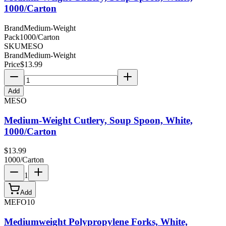
1000/Carton
Brand
Medium-Weight
Pack
1000/Carton
SKU
MESO
Brand
Medium-Weight
Price
$
13.99
Add
MESO
Medium-Weight Cutlery, Soup Spoon, White,
1000/Carton
$
13.99
1000/Carton
1
Add
MEFO10
Mediumweight Polypropylene Forks, White,