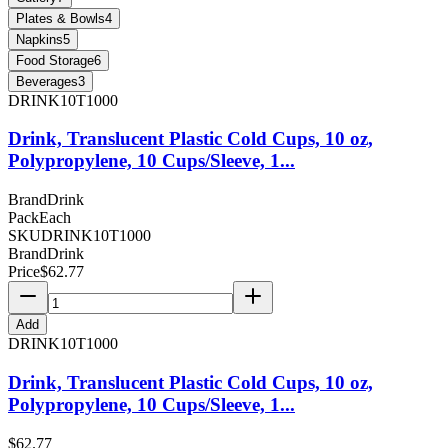
Plates & Bowls
4
Napkins
5
Food Storage
6
Beverages
3
DRINK10T1000
Drink, Translucent Plastic Cold Cups, 10 oz,
Polypropylene, 10 Cups/Sleeve, 1...
Brand
Drink
Pack
Each
SKU
DRINK10T1000
Brand
Drink
Price
$
62.77
Add
DRINK10T1000
Drink, Translucent Plastic Cold Cups, 10 oz,
Polypropylene, 10 Cups/Sleeve, 1...
$
62.77