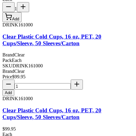
1
Add
DRINK161000
Clear Plastic Cold Cups, 16 oz, PET, 20
Cups/Sleeve, 50 Sleeves/Carton
Brand
Clear
Pack
Each
SKU
DRINK161000
Brand
Clear
Price
$
99.95
Add
DRINK161000
Clear Plastic Cold Cups, 16 oz, PET, 20
Cups/Sleeve, 50 Sleeves/Carton
$
99.95
Each