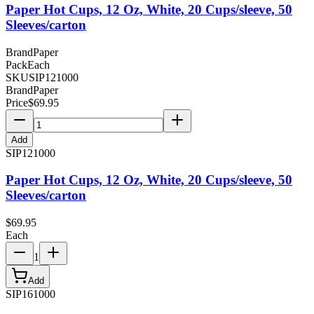
Paper Hot Cups, 12 Oz, White, 20 Cups/sleeve, 50
Sleeves/carton
Brand
Paper
Pack
Each
SKU
SIP121000
Brand
Paper
Price
$
69.95
Add
SIP121000
Paper Hot Cups, 12 Oz, White, 20 Cups/sleeve, 50
Sleeves/carton
$
69.95
Each
1
Add
SIP161000