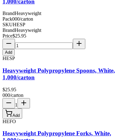
1,000/carton
Brand
Heavyweight
Pack
000/carton
SKU
HESP
Brand
Heavyweight
Price
$
25.95
Add
HESP
Heavyweight Polypropylene Spoons, White,
1,000/carton
$
25.95
000/carton
1
Add
HEFO
Heavyweight Polypropylene Forks, White,