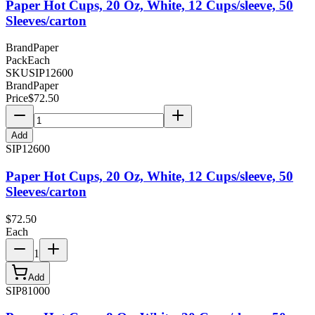
Paper Hot Cups, 20 Oz, White, 12 Cups/sleeve, 50
Sleeves/carton
Brand
Paper
Pack
Each
SKU
SIP12600
Brand
Paper
Price
$
72.50
Add
SIP12600
Paper Hot Cups, 20 Oz, White, 12 Cups/sleeve, 50
Sleeves/carton
$
72.50
Each
1
Add
SIP81000