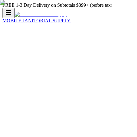
FREE 1-3 Day Delivery on Subtotals $399+ (before tax)
MOBILE JANITORIAL SUPPLY