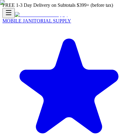
FREE 1-3 Day Delivery on Subtotals $399+ (before tax)
MOBILE JANITORIAL SUPPLY