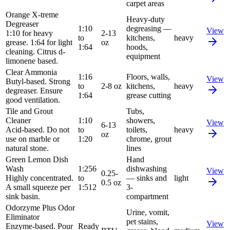
carpet areas
Orange X-treme
Heavy-duty
Degreaser
1:10
degreasing —
View
1:10 for heavy
2-13
to
kitchens,
heavy
grease. 1:64 for light
oz
1:64
hoods,
cleaning. Citrus d-
equipment
limonene based.
Clear Ammonia
1:16
Floors, walls,
View
Butyl-based. Strong
to
2-8 oz
kitchens,
heavy
degreaser. Ensure
1:64
grease cutting
good ventilation.
Tile and Grout
Tubs,
Cleaner
1:10
showers,
View
6-13
Acid-based. Do not
to
toilets,
heavy
oz
use on marble or
1:20
chrome, grout
natural stone.
lines
Green Lemon Dish
Hand
Wash
1:256
dishwashing
View
0.25-
Highly concentrated.
to
— sinks and
light
0.5 oz
A small squeeze per
1:512
3-
sink basin.
compartment
Odorzyme Plus Odor
Urine, vomit,
Eliminator
pet stains,
View
Enzyme-based. Pour
Ready