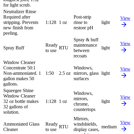
for light scrub.
Neutralizer Rinse
Required after
Post-strip
View
stripping. Prevents
1:128
1 oz
rinse to
light
new finish from
restore pH
peeling.
Spray & buff
View
Ready
maintenance
Spray Buff
RTU
light
to use
between
recoats
Window Cleaner
Concentrate 50:1
Windows,
View
Non-ammoniated. 1
1:50
2.5 oz
mirrors, glass
light
gallon makes 50
surfaces
gallons.
Squeegee Shine
Windows,
Window Cleaner
View
mirrors,
32 oz bottle makes
1:128
1 oz
light
chrome,
32 gallons of
countertops
solution.
Mirrors,
View
Ammoniated Glass
Ready
windshields,
RTU
medium
Cleaner
to use
display cases,