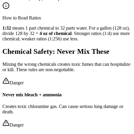
How to Read Ratios
1:32
means 1 part chemical to 32 parts water. For a gallon (128 oz),
divide 128 by 32 =
4 oz of chemical
. Stronger ratios (1:4) use more
chemical; weaker ratios (1:256) use less.
Chemical Safety: Never Mix These
Mixing the wrong chemicals creates toxic fumes that can hospitalize
or kill. These rules are non-negotiable.
Danger
Never mix bleach + ammonia
Creates toxic chloramine gas. Can cause serious lung damage or
death.
Danger