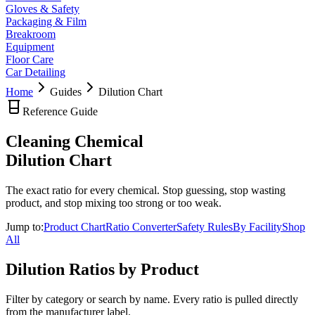
Gloves & Safety
Packaging & Film
Breakroom
Equipment
Floor Care
Car Detailing
Home
Guides
Dilution Chart
Reference Guide
Cleaning Chemical
Dilution Chart
The exact ratio for every chemical. Stop guessing, stop wasting
product, and stop mixing too strong or too weak.
Jump to:
Product Chart
Ratio Converter
Safety Rules
By Facility
Shop
All
Dilution Ratios by Product
Filter by category or search by name. Every ratio is pulled directly
from the manufacturer label.