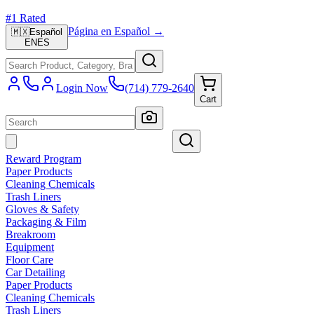
#1 Rated
Página en Español →
🇲🇽
Español
EN
ES
Login Now
(714) 779-2640
Cart
Reward Program
Paper Products
Cleaning Chemicals
Trash Liners
Gloves & Safety
Packaging & Film
Breakroom
Equipment
Floor Care
Car Detailing
Paper Products
Cleaning Chemicals
Trash Liners