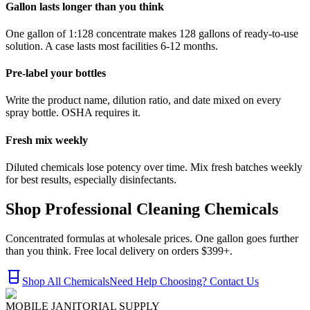
Gallon lasts longer than you think
One gallon of 1:128 concentrate makes 128 gallons of ready-to-use
solution. A case lasts most facilities 6-12 months.
Pre-label your bottles
Write the product name, dilution ratio, and date mixed on every
spray bottle. OSHA requires it.
Fresh mix weekly
Diluted chemicals lose potency over time. Mix fresh batches weekly
for best results, especially disinfectants.
Shop Professional Cleaning Chemicals
Concentrated formulas at wholesale prices. One gallon goes further
than you think. Free local delivery on orders $399+.
Shop All Chemicals
Need Help Choosing? Contact Us
MOBILE JANITORIAL SUPPLY