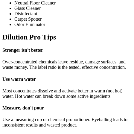
Neutral Floor Cleaner
Glass Cleaner
Disinfectant
Carpet Spotter
Odor Eliminator
Dilution Pro Tips
Stronger isn't better
Over-concentrated chemicals leave residue, damage surfaces, and
waste money. The label ratio is the tested, effective concentration.
Use warm water
Most concentrates dissolve and activate better in warm (not hot)
water. Hot water can break down some active ingredients.
Measure, don't pour
Use a measuring cup or chemical proportioner. Eyeballing leads to
inconsistent results and wasted product.