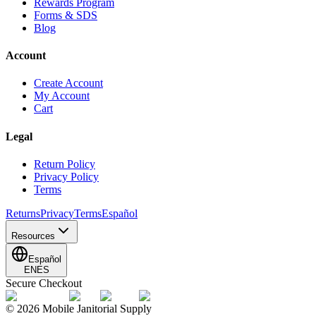
Rewards Program
Forms & SDS
Blog
Account
Create Account
My Account
Cart
Legal
Return Policy
Privacy Policy
Terms
Returns
Privacy
Terms
Español
Resources
Español
EN
ES
Secure Checkout
©
2026
Mobile Janitorial Supply