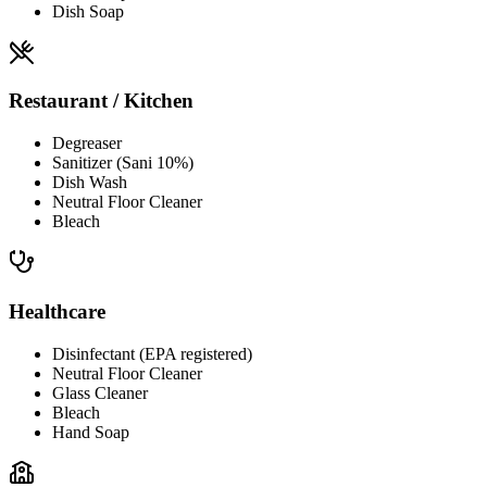
Dish Soap
Restaurant / Kitchen
Degreaser
Sanitizer (Sani 10%)
Dish Wash
Neutral Floor Cleaner
Bleach
Healthcare
Disinfectant (EPA registered)
Neutral Floor Cleaner
Glass Cleaner
Bleach
Hand Soap