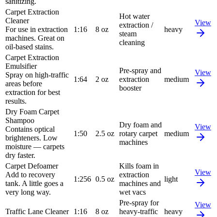
sanitizing.
Carpet Extraction
Hot water
Cleaner
View
extraction /
For use in extraction
1:16
8 oz
heavy
steam
machines. Great on
cleaning
oil-based stains.
Carpet Extraction
Emulsifier
Pre-spray and
View
Spray on high-traffic
1:64
2 oz
extraction
medium
areas before
booster
extraction for best
results.
Dry Foam Carpet
Shampoo
Dry foam and
View
Contains optical
1:50
2.5 oz
rotary carpet
medium
brighteners. Low
machines
moisture — carpets
dry faster.
Carpet Defoamer
Kills foam in
View
Add to recovery
extraction
1:256
0.5 oz
light
tank. A little goes a
machines and
very long way.
wet vacs
Pre-spray for
View
Traffic Lane Cleaner
1:16
8 oz
heavy-traffic
heavy