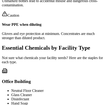
Unmarked bottles lead to accidental misuse and dangerous cross-
contamination.
Caution
Wear PPE when diluting
Gloves and eye protection at minimum. Concentrates are much
stronger than diluted product.
Essential Chemicals by Facility Type
Not sure what chemicals your facility needs? Here are the staples for
each type.
Office Building
Neutral Floor Cleaner
Glass Cleaner
Disinfectant
Hand Soap