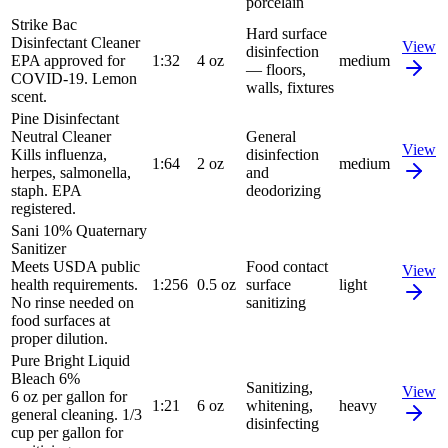
porcelain
Strike Bac
Hard surface
Disinfectant Cleaner
View
disinfection
EPA approved for
1:32
4 oz
medium
— floors,
COVID-19. Lemon
walls, fixtures
scent.
Pine Disinfectant
Neutral Cleaner
General
View
Kills influenza,
disinfection
1:64
2 oz
medium
herpes, salmonella,
and
staph. EPA
deodorizing
registered.
Sani 10% Quaternary
Sanitizer
Meets USDA public
Food contact
View
health requirements.
1:256
0.5 oz
surface
light
No rinse needed on
sanitizing
food surfaces at
proper dilution.
Pure Bright Liquid
Bleach 6%
Sanitizing,
View
6 oz per gallon for
1:21
6 oz
whitening,
heavy
general cleaning. 1/3
disinfecting
cup per gallon for