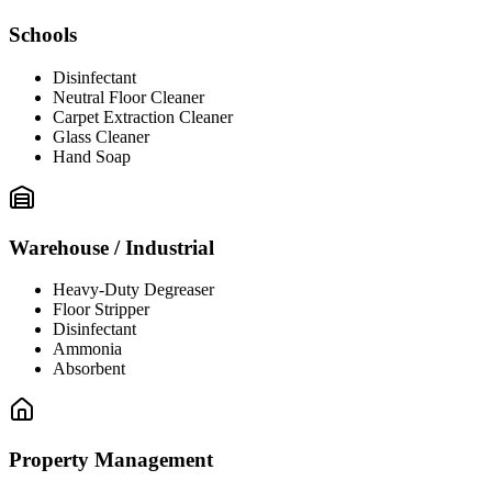
Schools
Disinfectant
Neutral Floor Cleaner
Carpet Extraction Cleaner
Glass Cleaner
Hand Soap
Warehouse / Industrial
Heavy-Duty Degreaser
Floor Stripper
Disinfectant
Ammonia
Absorbent
Property Management