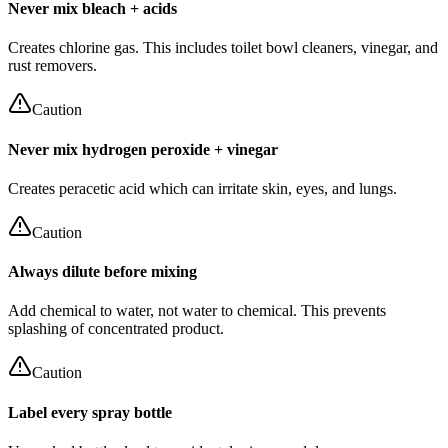
Never mix bleach + acids
Creates chlorine gas. This includes toilet bowl cleaners, vinegar, and
rust removers.
Caution
Never mix hydrogen peroxide + vinegar
Creates peracetic acid which can irritate skin, eyes, and lungs.
Caution
Always dilute before mixing
Add chemical to water, not water to chemical. This prevents
splashing of concentrated product.
Caution
Label every spray bottle