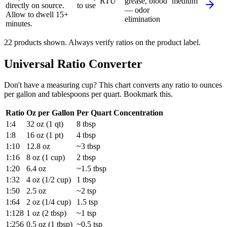
RTU
grease, blood
medium
directly on source.
to use
— odor
Allow to dwell 15+
elimination
minutes.
22
product
s
shown. Always verify ratios on the product label.
Universal Ratio Converter
Don't have a measuring cup? This chart converts any ratio to ounces
per gallon and tablespoons per quart. Bookmark this.
Ratio
Oz per Gallon
Per Quart
Concentration
1:4
32 oz (1 qt)
8 tbsp
1:8
16 oz (1 pt)
4 tbsp
1:10
12.8 oz
~3 tbsp
1:16
8 oz (1 cup)
2 tbsp
1:20
6.4 oz
~1.5 tbsp
1:32
4 oz (1/2 cup)
1 tbsp
1:50
2.5 oz
~2 tsp
1:64
2 oz (1/4 cup)
1.5 tsp
1:128
1 oz (2 tbsp)
~1 tsp
1:256
0.5 oz (1 tbsp)
~0.5 tsp