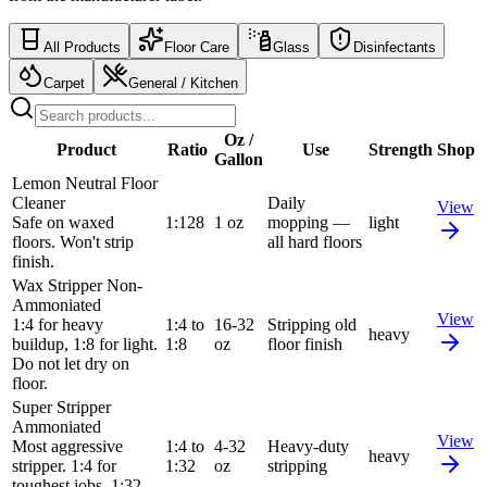
All Products
Floor Care
Glass
Disinfectants
Carpet
General / Kitchen
Oz /
Product
Ratio
Use
Strength
Shop
Gallon
Lemon Neutral Floor
Cleaner
Daily
View
Safe on waxed
1:128
1 oz
mopping —
light
floors. Won't strip
all hard floors
finish.
Wax Stripper Non-
Ammoniated
View
1:4 for heavy
1:4 to
16-32
Stripping old
heavy
buildup, 1:8 for light.
1:8
oz
floor finish
Do not let dry on
floor.
Super Stripper
Ammoniated
View
Most aggressive
1:4 to
4-32
Heavy-duty
heavy
stripper. 1:4 for
1:32
oz
stripping
toughest jobs, 1:32