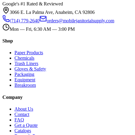
Google's #1 Rated & Reviewed
3066 E. La Palma Ave, Anaheim, CA 92806
(714) 779-2640
orders@mobilejanitorialsupply.com
Mon — Fri, 6:30 AM — 3:00 PM
Shop
Paper Products
Chemicals
Trash Liners
Gloves & Safety
Packaging
Equipment
Breakroom
Company
About Us
Contact
FAQ
Get a Quote
Catalogs