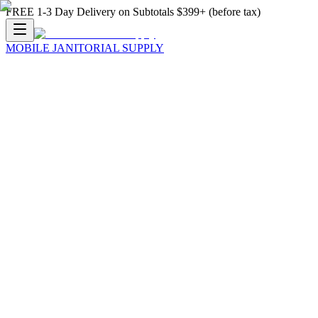
FREE 1-3 Day Delivery on Subtotals $399+ (before tax)
MOBILE JANITORIAL SUPPLY