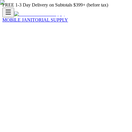
FREE 1-3 Day Delivery on Subtotals $399+ (before tax)
MOBILE JANITORIAL SUPPLY