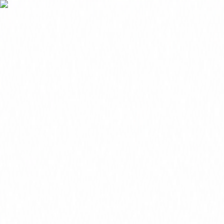
FREE 1-3 Day Delivery on Subtotals $399+ (before tax)
MOBILE JANITORIAL SUPPLY