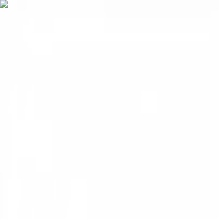
FREE 1-3 Day Delivery on Subtotals $399+ (before tax)
MOBILE JANITORIAL SUPPLY