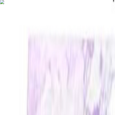
FREE 1-3 Day Delivery on Subtotals $399+ (before tax)
MOBILE JANITORIAL SUPPLY