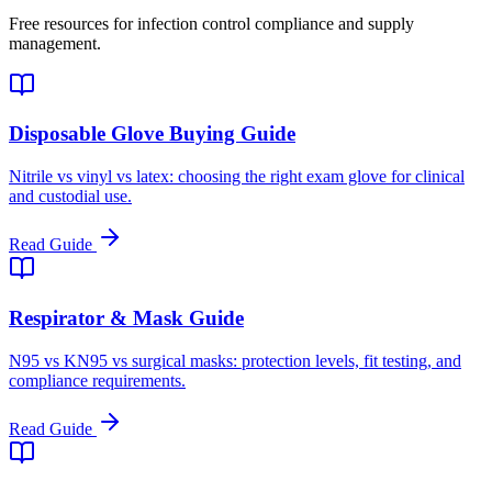
Free resources for infection control compliance and supply
management.
Disposable Glove Buying Guide
Nitrile vs vinyl vs latex: choosing the right exam glove for clinical
and custodial use.
Read Guide
Respirator & Mask Guide
N95 vs KN95 vs surgical masks: protection levels, fit testing, and
compliance requirements.
Read Guide