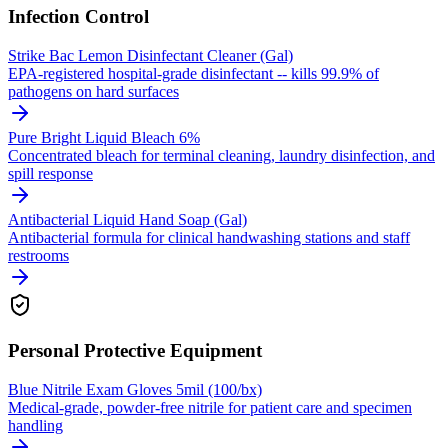
Infection Control
Strike Bac Lemon Disinfectant Cleaner (Gal)
EPA-registered hospital-grade disinfectant -- kills 99.9% of
pathogens on hard surfaces
Pure Bright Liquid Bleach 6%
Concentrated bleach for terminal cleaning, laundry disinfection, and
spill response
Antibacterial Liquid Hand Soap (Gal)
Antibacterial formula for clinical handwashing stations and staff
restrooms
Personal Protective Equipment
Blue Nitrile Exam Gloves 5mil (100/bx)
Medical-grade, powder-free nitrile for patient care and specimen
handling