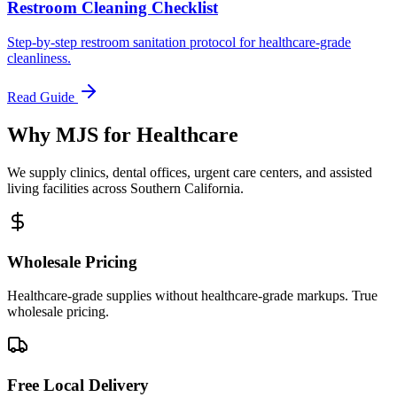
Restroom Cleaning Checklist
Step-by-step restroom sanitation protocol for healthcare-grade
cleanliness.
Read Guide
Why MJS for Healthcare
We supply clinics, dental offices, urgent care centers, and assisted
living facilities across Southern California.
Wholesale Pricing
Healthcare-grade supplies without healthcare-grade markups. True
wholesale pricing.
Free Local Delivery