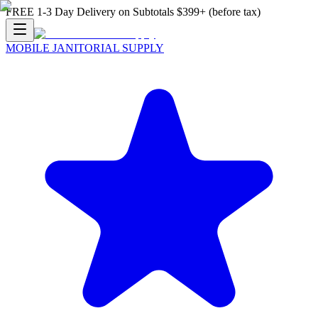
FREE 1-3 Day Delivery on Subtotals $399+ (before tax)
MOBILE JANITORIAL SUPPLY