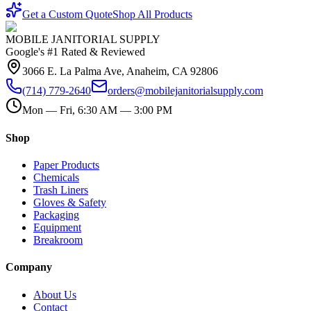
Get a Custom Quote
Shop All Products
MOBILE JANITORIAL SUPPLY
Google's #1 Rated & Reviewed
3066 E. La Palma Ave, Anaheim, CA 92806
(714) 779-2640
orders@mobilejanitorialsupply.com
Mon — Fri, 6:30 AM — 3:00 PM
Shop
Paper Products
Chemicals
Trash Liners
Gloves & Safety
Packaging
Equipment
Breakroom
Company
About Us
Contact