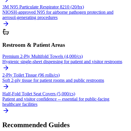
3M N95 Particulate Respirator 8210 (20/bx)
NIOSH-approved N95 for airborne pathogen protection and
aerosol-generating procedures
Restroom & Patient Areas
Premium 2-Ply Multifold Towels (4,000/cs)
Hygienic single-sheet dispensing for patient and visitor restrooms
2-Ply Toilet Tissue (96 rolls/cs)
Soft 2-ply tissue for patient rooms and public restrooms
Half-Fold Toilet Seat Covers (5,000/cs)
Patient and visitor confidence -- essential for public-facing
healthcare facilities
Recommended Guides