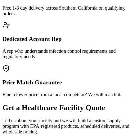
Free 1-3 day delivery across Southern California on qualifying
orders.
Dedicated Account Rep
A rep who understands infection control requirements and
regulatory needs.
Price Match Guarantee
Find a lower price from a local competitor? We will match it.
Get a Healthcare Facility Quote
Tell us about your facility and we will build a custom supply
program with EPA-registered products, scheduled deliveries, and
wholesale pricing.