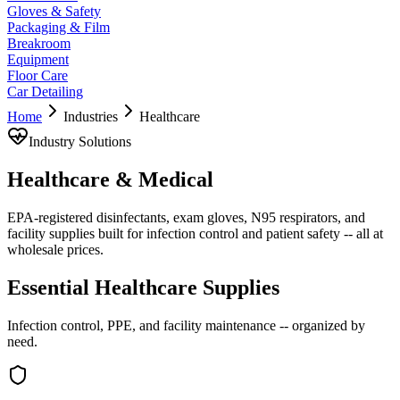
Gloves & Safety
Packaging & Film
Breakroom
Equipment
Floor Care
Car Detailing
Home
Industries
Healthcare
Industry Solutions
Healthcare & Medical
EPA-registered disinfectants, exam gloves, N95 respirators, and
facility supplies built for infection control and patient safety -- all at
wholesale prices.
Essential Healthcare Supplies
Infection control, PPE, and facility maintenance -- organized by
need.