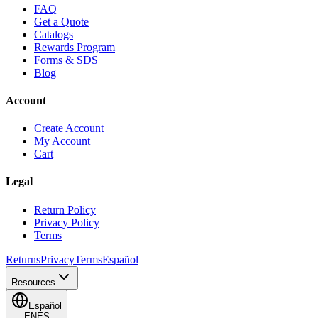
FAQ
Get a Quote
Catalogs
Rewards Program
Forms & SDS
Blog
Account
Create Account
My Account
Cart
Legal
Return Policy
Privacy Policy
Terms
Returns
Privacy
Terms
Español
Resources
Español
EN
ES