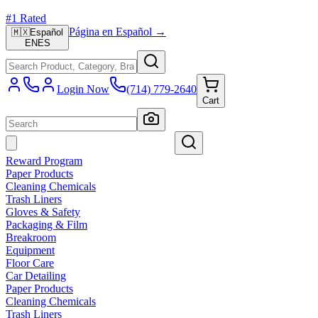
#1 Rated
Página en Español →
🇲🇽
Español
EN
ES
Login Now
(714) 779-2640
Cart
Reward Program
Paper Products
Cleaning Chemicals
Trash Liners
Gloves & Safety
Packaging & Film
Breakroom
Equipment
Floor Care
Car Detailing
Paper Products
Cleaning Chemicals
Trash Liners